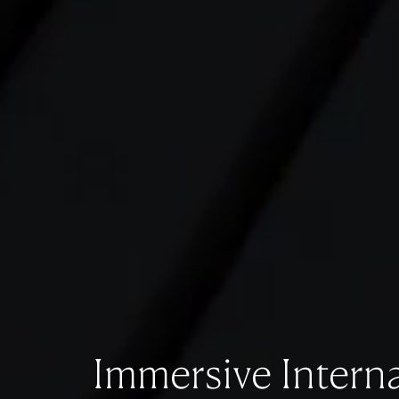
Immersive Interna