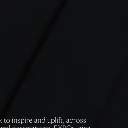
to inspire and uplift, across