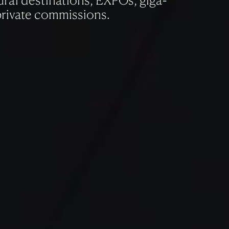
ral destinations, EXPOs, giga-
private commissions.