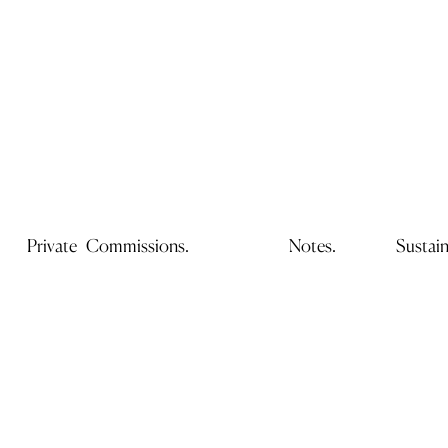
Private Commissions.
Notes.
Sustain