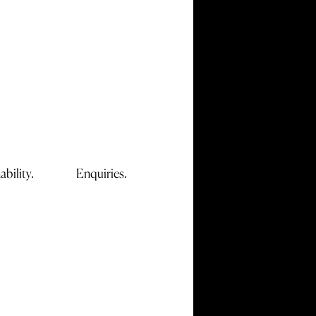
ability.
Enquiries.