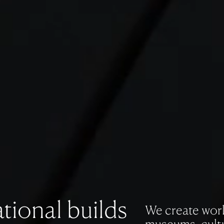
tional builds
We create work 