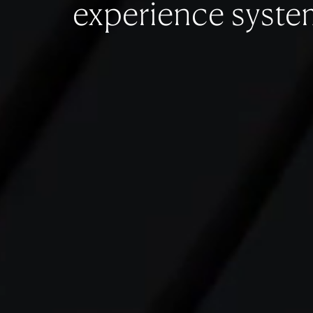
experience syste