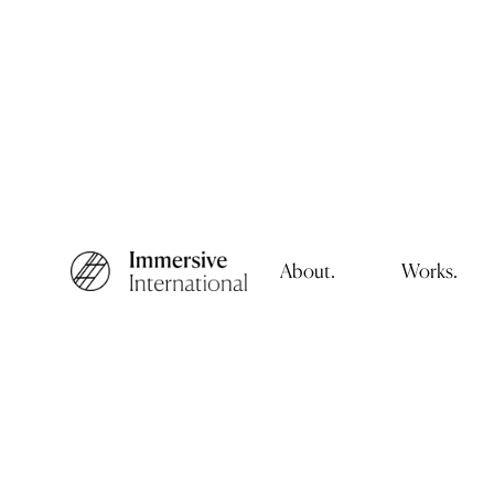
About.
Works.