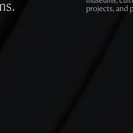
museums, cultu
ms.
projects, and 