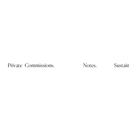
Private Commissions.
Notes.
Sustain