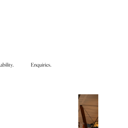
ability.
Enquiries.