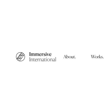
About.
Works.
Featured Projects