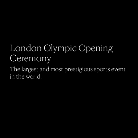
London Olympic Opening
Ceremony
The largest and most prestigious sports event
in the world.