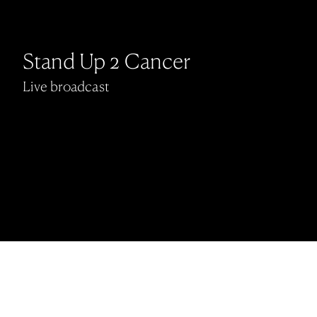
Stand Up 2 Cancer
Live broadcast