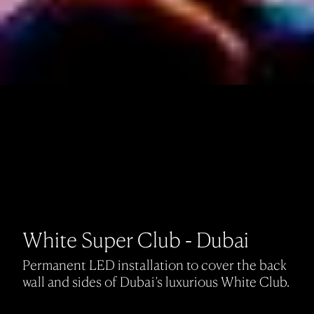
White Super Club - Dubai
Permanent LED installation to cover the back
wall and sides of Dubai’s luxurious White Club.