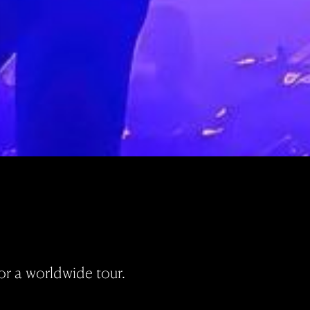
or a worldwide tour.