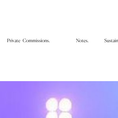
Private Commissions.
Notes.
Sustain