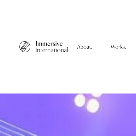
About.
Works.