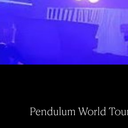
Pendulum World Tou