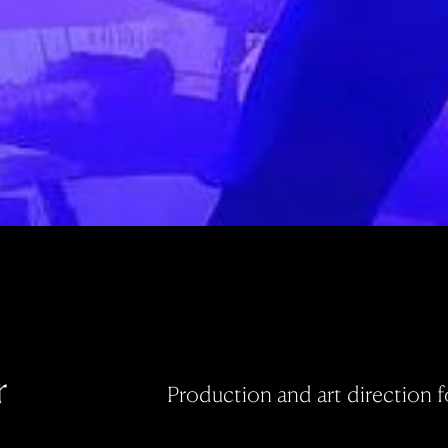
r
Production and art direction f