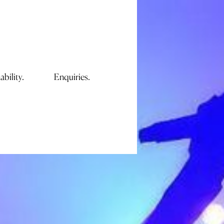
ability.
Enquiries.