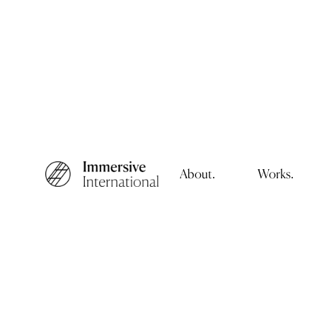
About.
Works.