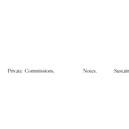
Private Commissions.
Notes.
Sustain