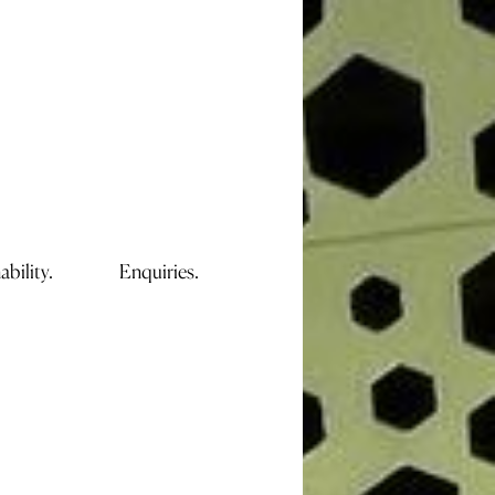
ability.
Enquiries.