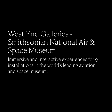
West End Galleries -
Smithsonian National Air &
Space Museum
Immersive and interactive experiences for 9
installations in the world’s leading aviation
and space museum.